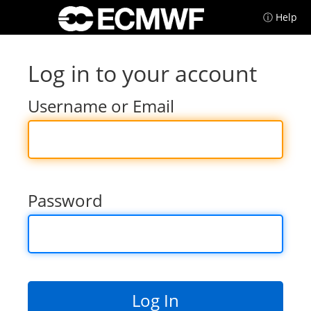
ⓘ Help
Log in to your account
Username or Email
Password