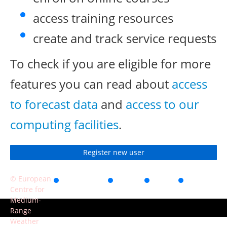
access training resources
create and track service requests
To check if you are eligible for more
features you can read about
access
to forecast data
and
access to our
computing facilities
.
Register new user
© European
Accessibility
Privacy
Terms
Contact
Centre for
of use
Medium-
Range
Weather