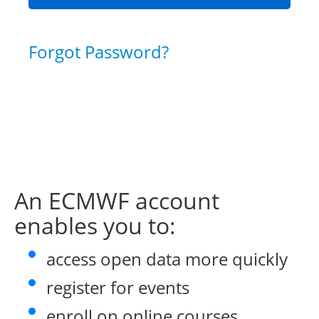
Forgot Password?
An ECMWF account
enables you to:
access open data more quickly
register for events
enroll on online courses