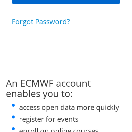
Forgot Password?
An ECMWF account
enables you to:
access open data more quickly
register for events
enroll on online courses