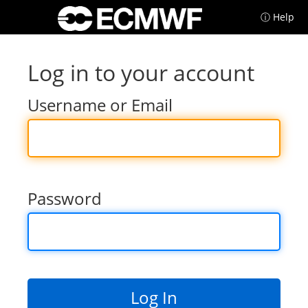
ⓘ Help
Log in to your account
Username or Email
Password