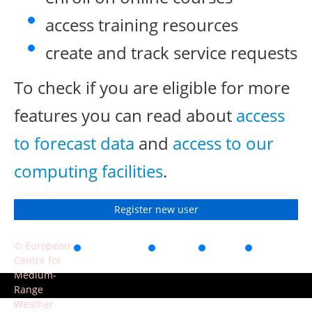
access training resources
create and track service requests
To check if you are eligible for more
features you can read about
access
to forecast data
and
access to our
computing facilities
.
Register new user
© European
Accessibility
Privacy
Terms
Contact
Centre for
of use
Medium-
Range
Weather