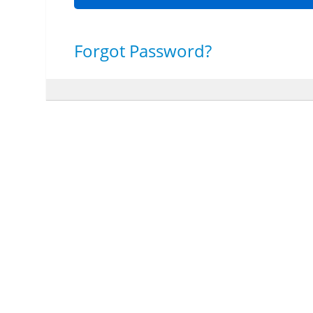
Forgot Password?