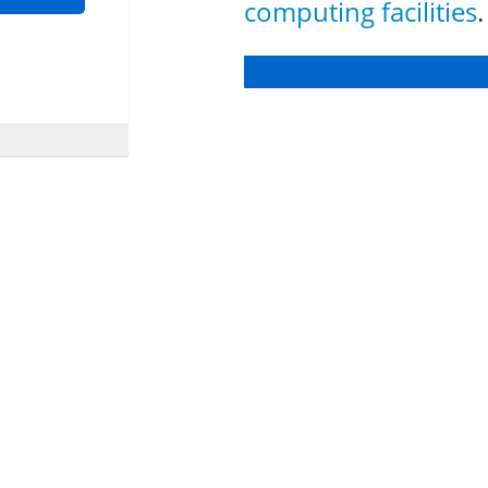
computing facilities
.