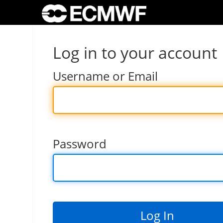
Log in to your account
Username or Email
Password