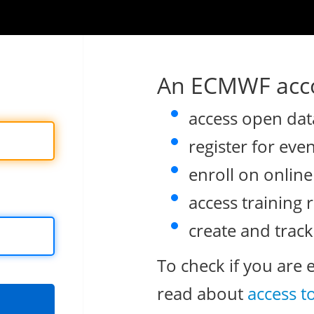
An ECMWF acco
access open dat
register for eve
enroll on onlin
access training 
create and track
To check if you are 
read about
access t