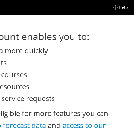
ⓘ Help
unt enables you to:
a more quickly
nts
e courses
resources
 service requests
eligible for more features you can
o forecast data
and
access to our