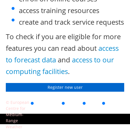
access training resources
create and track service requests
To check if you are eligible for more
features you can read about
access
to forecast data
and
access to our
computing facilities
.
Register new user
© European
Accessibility
Privacy
Terms
Contact
Centre for
of use
Medium-
Range
Weather