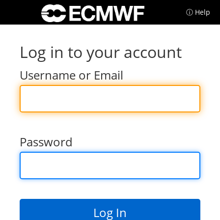
ⓘ Help
Log in to your account
Username or Email
Password