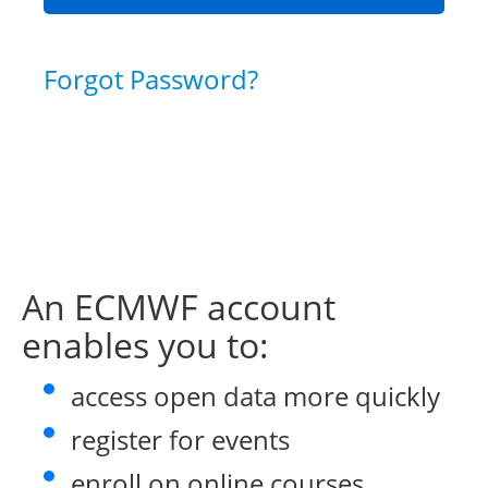
Forgot Password?
An ECMWF account
enables you to:
access open data more quickly
register for events
enroll on online courses