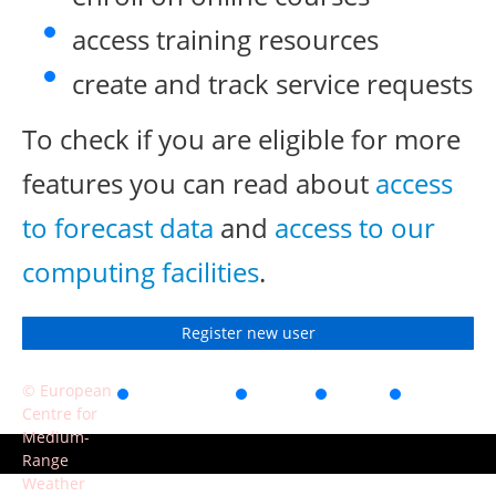
access training resources
create and track service requests
To check if you are eligible for more
features you can read about
access
to forecast data
and
access to our
computing facilities
.
Register new user
© European
Accessibility
Privacy
Terms
Contact
Centre for
of use
Medium-
Range
Weather