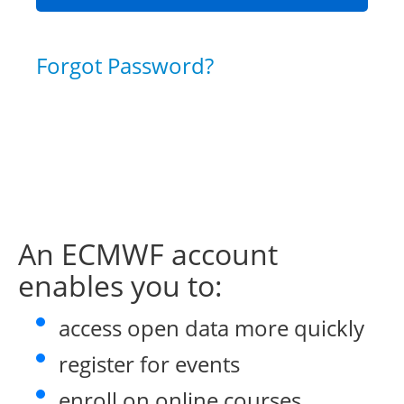
Forgot Password?
An ECMWF account
enables you to:
access open data more quickly
register for events
enroll on online courses