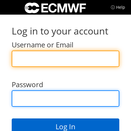
ⓘ Help
Log in to your account
Username or Email
Password