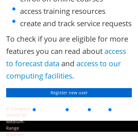
access training resources
create and track service requests
To check if you are eligible for more
features you can read about
access
to forecast data
and
access to our
computing facilities
.
Register new user
© European
Accessibility
Privacy
Terms
Contact
Centre for
of use
Medium-
Range
Weather