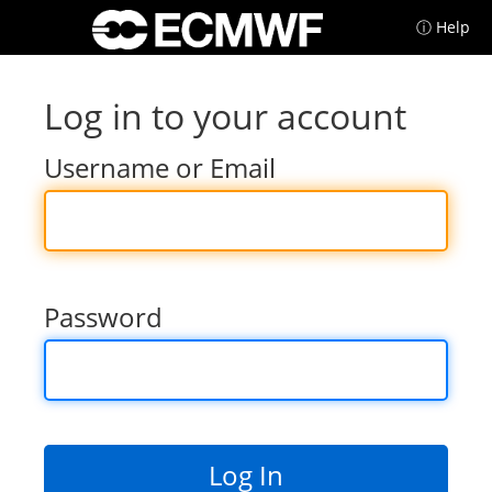
ⓘ Help
Log in to your account
Username or Email
Password