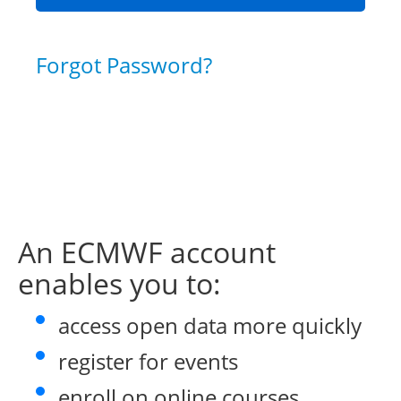
Forgot Password?
An ECMWF account
enables you to:
access open data more quickly
register for events
enroll on online courses