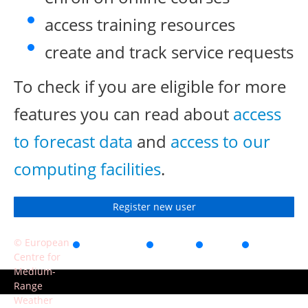
access training resources
create and track service requests
To check if you are eligible for more
features you can read about
access
to forecast data
and
access to our
computing facilities
.
Register new user
© European
Accessibility
Privacy
Terms
Contact
Centre for
of use
Medium-
Range
Weather