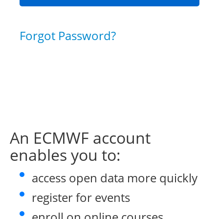
Forgot Password?
An ECMWF account
enables you to:
access open data more quickly
register for events
enroll on online courses