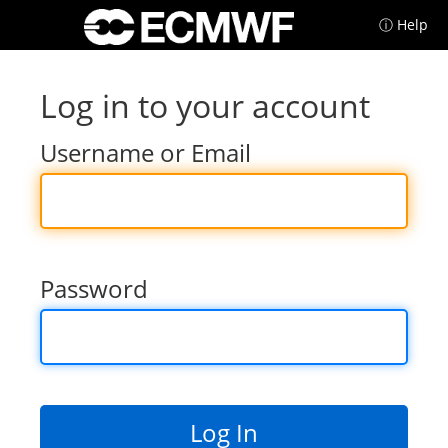
ⓘ Help
Log in to your account
Username or Email
Password