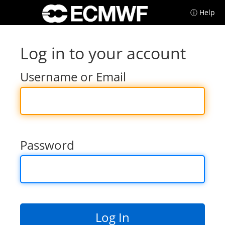
ⓘ Help
Log in to your account
Username or Email
Password