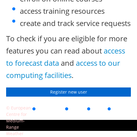
access training resources
create and track service requests
To check if you are eligible for more
features you can read about
access
to forecast data
and
access to our
computing facilities
.
Register new user
© European
Accessibility
Privacy
Terms
Contact
Centre for
of use
Medium-
Range
Weather