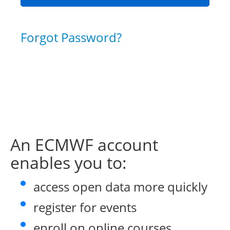
Forgot Password?
An ECMWF account
enables you to:
access open data more quickly
register for events
enroll on online courses