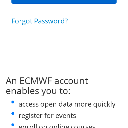
Forgot Password?
An ECMWF account
enables you to:
access open data more quickly
register for events
enroll on online courses