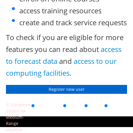
access training resources
create and track service requests
To check if you are eligible for more
features you can read about
access
to forecast data
and
access to our
computing facilities
.
Register new user
© European
Accessibility
Privacy
Terms
Contact
Centre for
of use
Medium-
Range
Weather