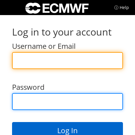
ⓘ Help
Log in to your account
Username or Email
Password