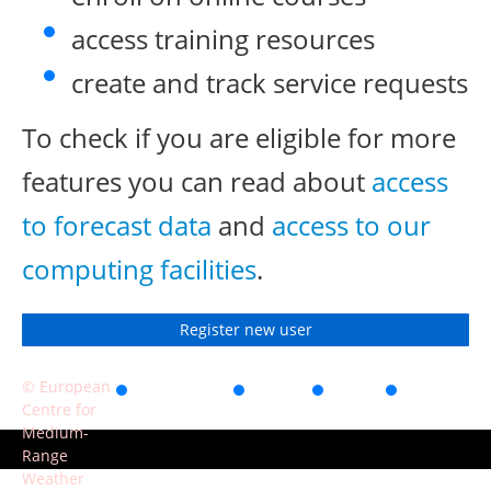
access training resources
create and track service requests
To check if you are eligible for more
features you can read about
access
to forecast data
and
access to our
computing facilities
.
Register new user
© European
Accessibility
Privacy
Terms
Contact
Centre for
of use
Medium-
Range
Weather