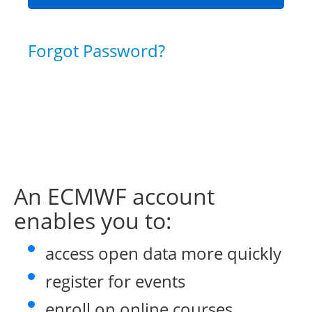
Forgot Password?
An ECMWF account
enables you to:
access open data more quickly
register for events
enroll on online courses