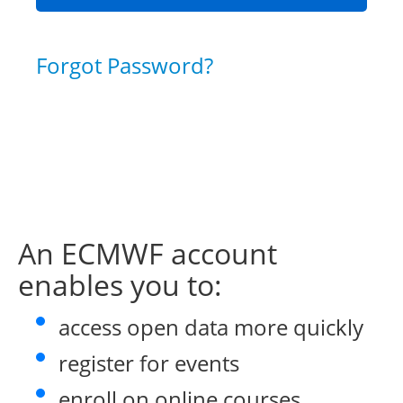
Forgot Password?
An ECMWF account
enables you to:
access open data more quickly
register for events
enroll on online courses