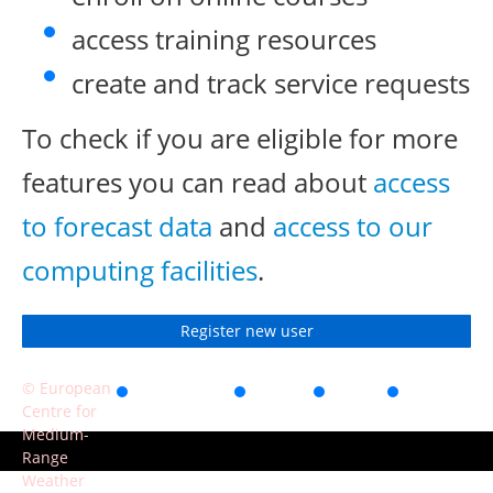
access training resources
create and track service requests
To check if you are eligible for more
features you can read about
access
to forecast data
and
access to our
computing facilities
.
Register new user
© European
Accessibility
Privacy
Terms
Contact
Centre for
of use
Medium-
Range
Weather