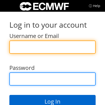
ⓘ Help
Log in to your account
Username or Email
Password