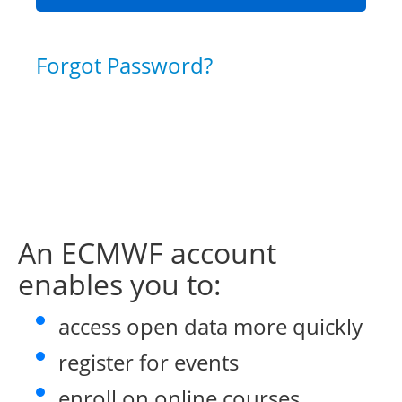
Forgot Password?
An ECMWF account
enables you to:
access open data more quickly
register for events
enroll on online courses