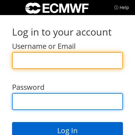
ⓘ Help
Log in to your account
Username or Email
Password