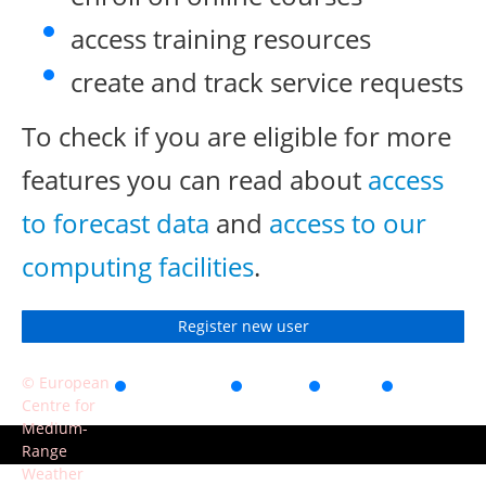
access training resources
create and track service requests
To check if you are eligible for more
features you can read about
access
to forecast data
and
access to our
computing facilities
.
Register new user
© European
Accessibility
Privacy
Terms
Contact
Centre for
of use
Medium-
Range
Weather