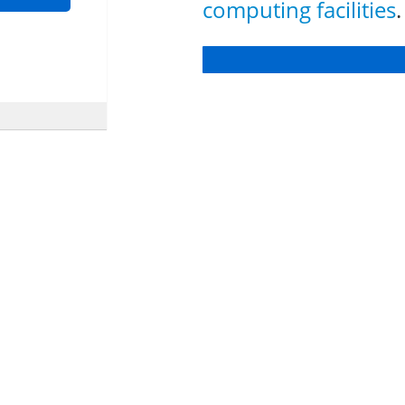
computing facilities
.