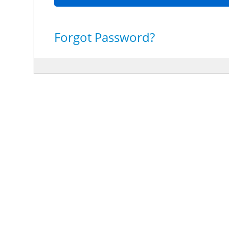
Forgot Password?