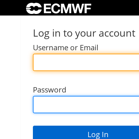
Log in to your account
Username or Email
Password