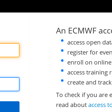
An ECMWF acco
access open dat
register for eve
enroll on onlin
access training 
create and track
To check if you are 
read about
access t