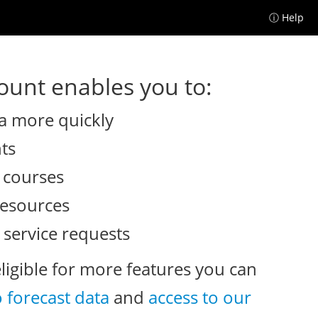
ⓘ Help
unt enables you to:
a more quickly
nts
e courses
resources
 service requests
eligible for more features you can
o forecast data
and
access to our