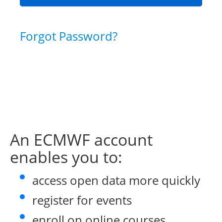
Forgot Password?
An ECMWF account
enables you to:
access open data more quickly
register for events
enroll on online courses