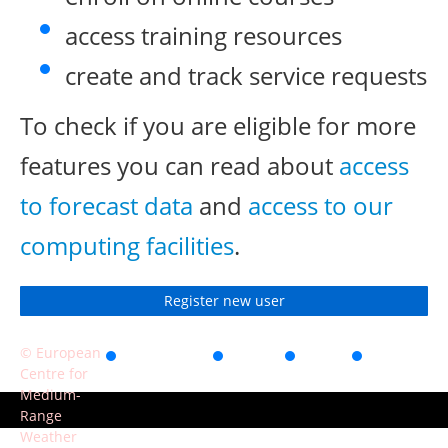
access training resources
create and track service requests
To check if you are eligible for more
features you can read about
access
to forecast data
and
access to our
computing facilities
.
Register new user
© European
Accessibility
Privacy
Terms
Contact
Centre for
of use
Medium-
Range
Weather