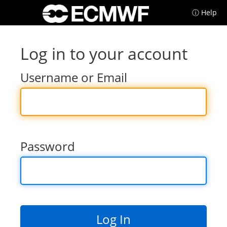
ⓘ Help
Log in to your account
Username or Email
Password