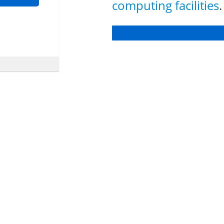
computing facilities
.