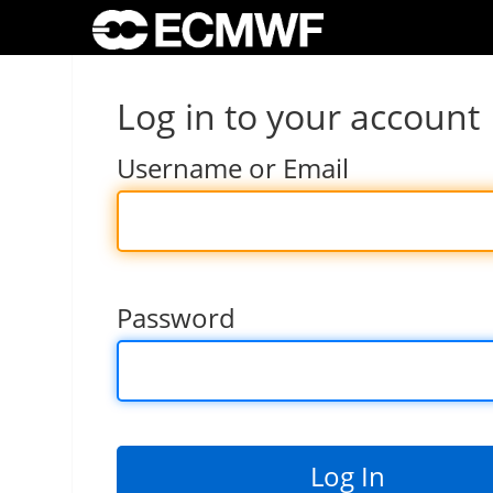
Log in to your account
Username or Email
Password