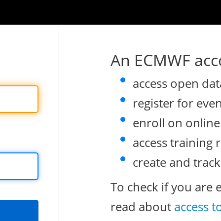
An ECMWF acco
access open dat
register for eve
enroll on onlin
access training 
create and track
To check if you are 
read about
access t