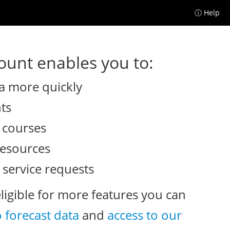
ⓘ Help
unt enables you to:
a more quickly
nts
e courses
resources
 service requests
eligible for more features you can
o forecast data
and
access to our