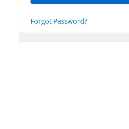
Forgot Password?