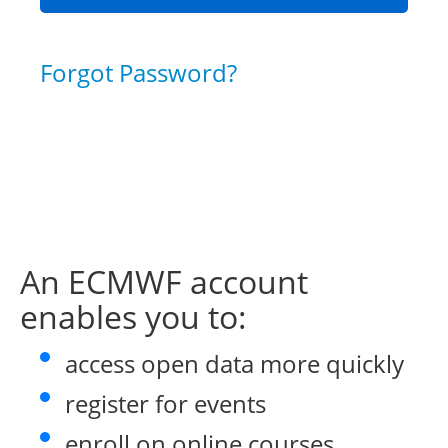
Forgot Password?
An ECMWF account
enables you to:
access open data more quickly
register for events
enroll on online courses