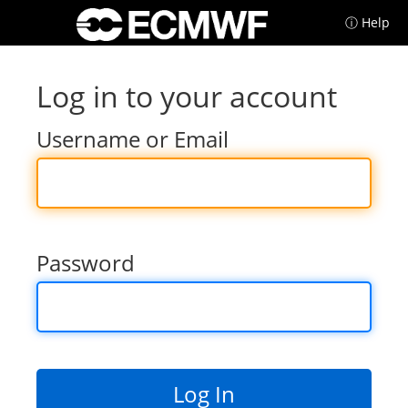
ⓘ Help
Log in to your account
Username or Email
Password