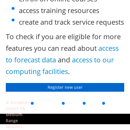
access training resources
create and track service requests
To check if you are eligible for more
features you can read about
access
to forecast data
and
access to our
computing facilities
.
Register new user
© European
Accessibility
Privacy
Terms
Contact
Centre for
of use
Medium-
Range
Weather