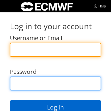
ⓘ Help
Log in to your account
Username or Email
Password