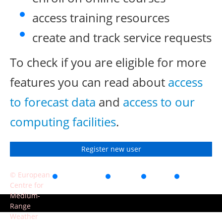
access training resources
create and track service requests
To check if you are eligible for more
features you can read about
access
to forecast data
and
access to our
computing facilities
.
Register new user
© European
Accessibility
Privacy
Terms
Contact
Centre for
of use
Medium-
Range
Weather