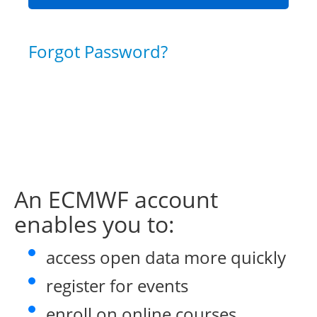
Forgot Password?
An ECMWF account
enables you to:
access open data more quickly
register for events
enroll on online courses