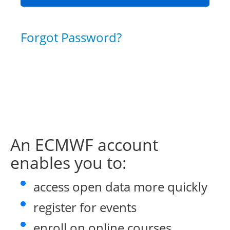
Forgot Password?
An ECMWF account
enables you to:
access open data more quickly
register for events
enroll on online courses