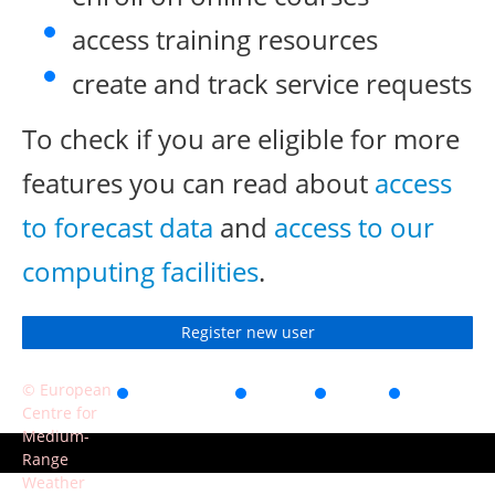
access training resources
create and track service requests
To check if you are eligible for more
features you can read about
access
to forecast data
and
access to our
computing facilities
.
Register new user
© European
Accessibility
Privacy
Terms
Contact
Centre for
of use
Medium-
Range
Weather