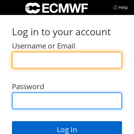
ⓘ Help
Log in to your account
Username or Email
Password