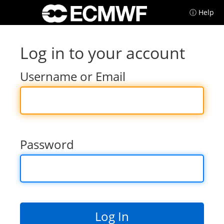
ⓘ Help
Log in to your account
Username or Email
Password