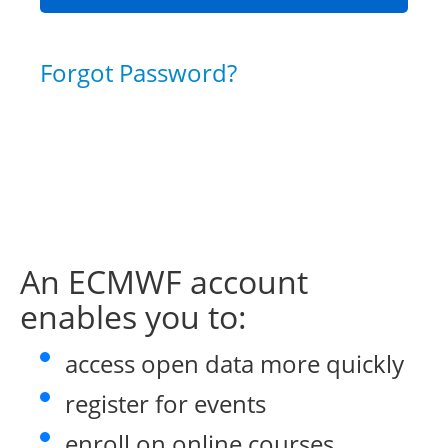
Forgot Password?
An ECMWF account
enables you to:
access open data more quickly
register for events
enroll on online courses