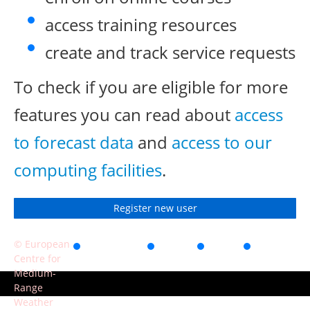
access training resources
create and track service requests
To check if you are eligible for more
features you can read about
access
to forecast data
and
access to our
computing facilities
.
Register new user
© European
Accessibility
Privacy
Terms
Contact
Centre for
of use
Medium-
Range
Weather