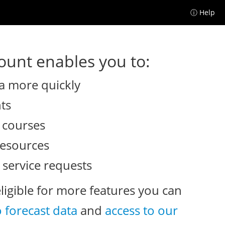
ⓘ Help
unt enables you to:
a more quickly
nts
e courses
resources
 service requests
eligible for more features you can
o forecast data
and
access to our