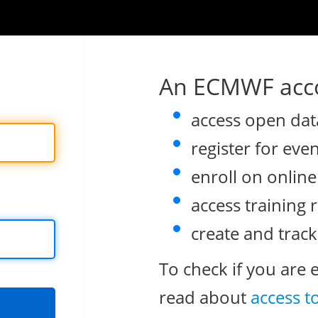
An ECMWF acco
access open dat
register for eve
enroll on onlin
access training 
create and track
To check if you are 
read about
access t