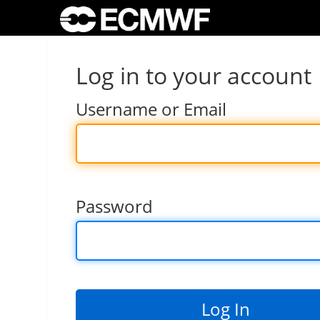
Log in to your account
Username or Email
Password