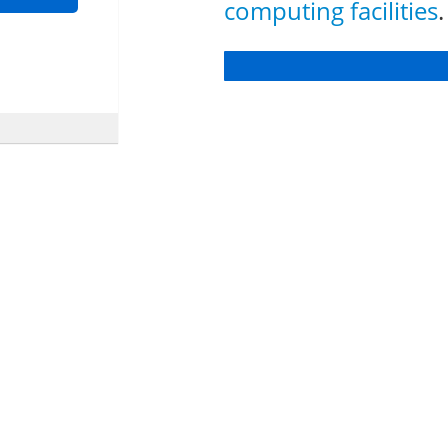
computing facilities
.