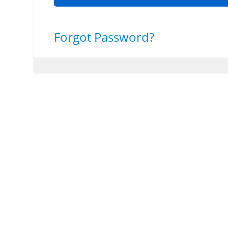
Forgot Password?