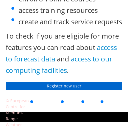
access training resources
create and track service requests
To check if you are eligible for more
features you can read about
access
to forecast data
and
access to our
computing facilities
.
Register new user
© European
Accessibility
Privacy
Terms
Contact
Centre for
of use
Medium-
Range
Weather