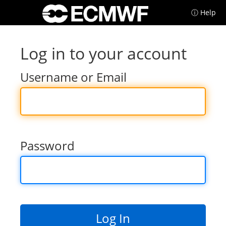
ⓘ Help
Log in to your account
Username or Email
Password