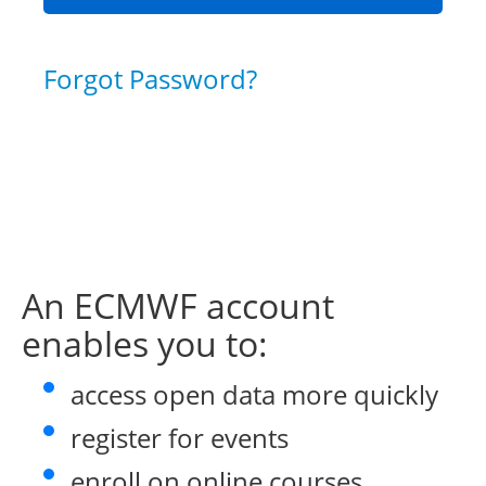
Forgot Password?
An ECMWF account
enables you to:
access open data more quickly
register for events
enroll on online courses