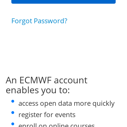
Forgot Password?
An ECMWF account
enables you to:
access open data more quickly
register for events
enroll on online courses