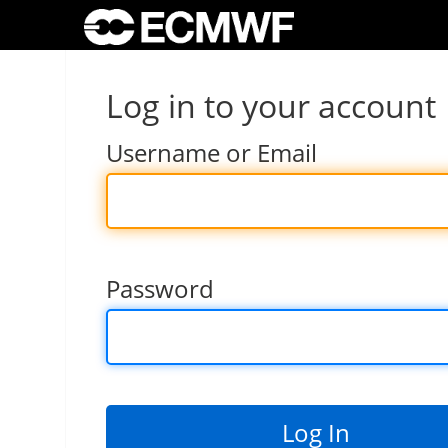
Log in to your account
Username or Email
Password