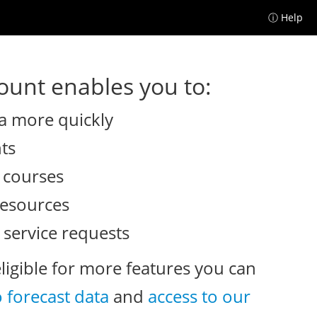
ⓘ Help
unt enables you to:
a more quickly
nts
e courses
resources
 service requests
eligible for more features you can
o forecast data
and
access to our