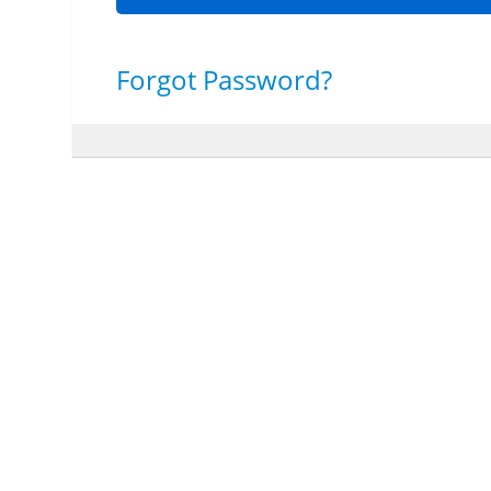
Forgot Password?