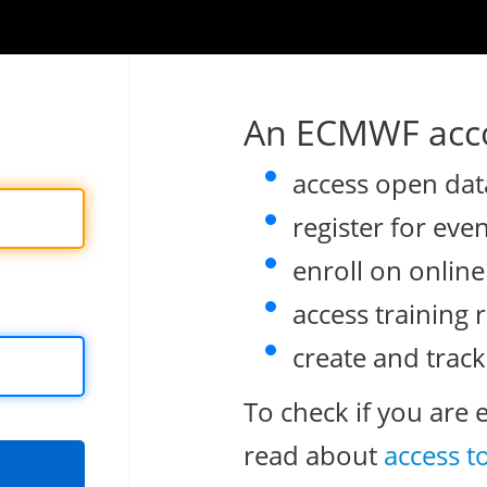
An ECMWF acco
access open dat
register for eve
enroll on onlin
access training 
create and track
To check if you are 
read about
access t