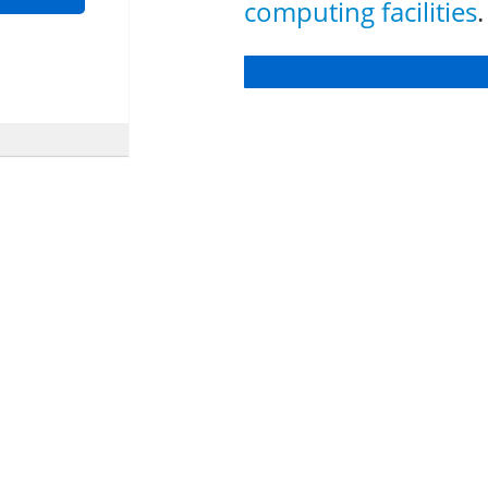
computing facilities
.