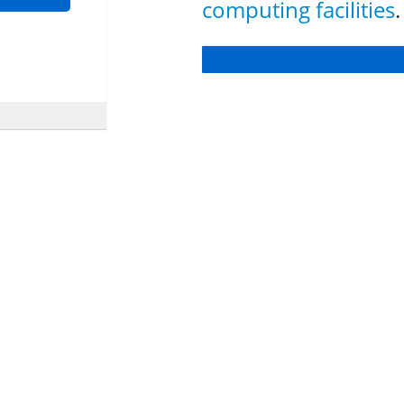
computing facilities
.