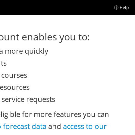
ⓘ Help
unt enables you to:
a more quickly
nts
e courses
resources
 service requests
eligible for more features you can
o forecast data
and
access to our