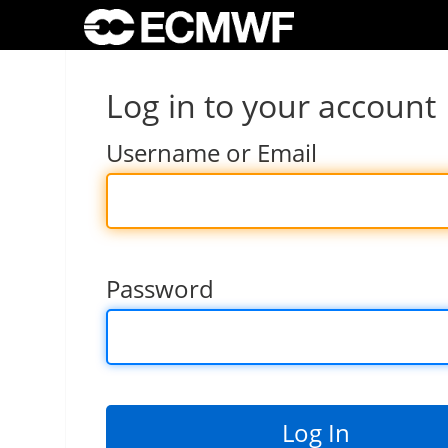
Log in to your account
Username or Email
Password