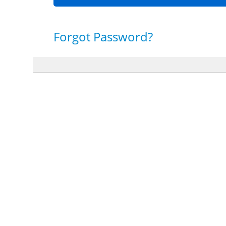
Forgot Password?