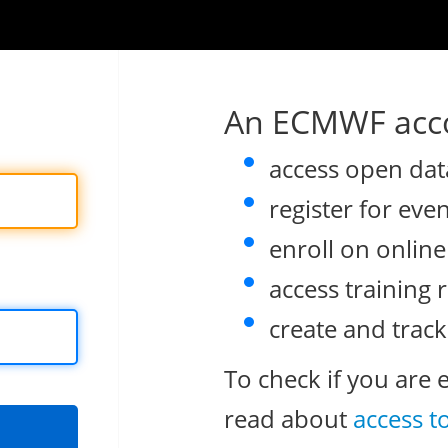
An ECMWF acco
access open dat
register for eve
enroll on onlin
access training 
create and track
To check if you are 
read about
access t