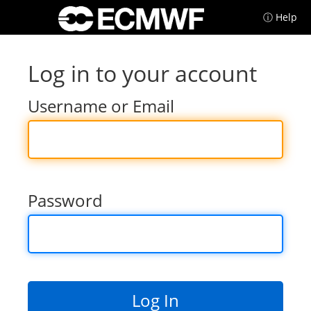
ⓘ Help
Log in to your account
Username or Email
Password