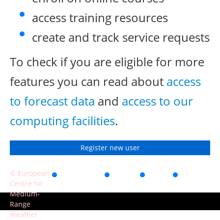
access training resources
create and track service requests
To check if you are eligible for more
features you can read about
access
to forecast data
and
access to our
computing facilities
.
Register new user
© European
Accessibility
Privacy
Terms
Contact
Centre for
of use
Medium-
Range
Weather