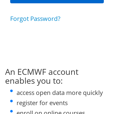
Forgot Password?
An ECMWF account
enables you to:
access open data more quickly
register for events
enroll on online courses