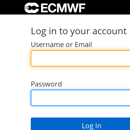
Log in to your account
Username or Email
Password