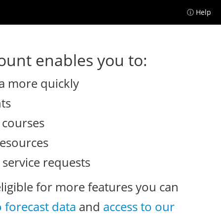
ⓘ Help
unt enables you to:
a more quickly
nts
e courses
resources
 service requests
eligible for more features you can
o forecast data
and
access to our