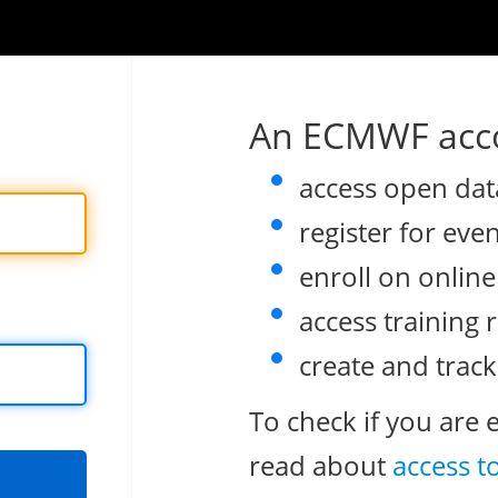
An ECMWF acco
access open dat
register for eve
enroll on onlin
access training 
create and track
To check if you are 
read about
access t