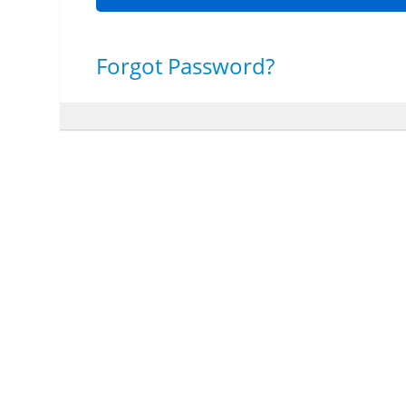
Forgot Password?