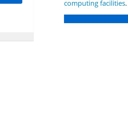
computing facilities
.