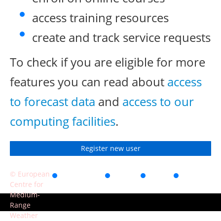
access training resources
create and track service requests
To check if you are eligible for more
features you can read about
access
to forecast data
and
access to our
computing facilities
.
Register new user
© European
Accessibility
Privacy
Terms
Contact
Centre for
of use
Medium-
Range
Weather