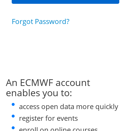
Forgot Password?
An ECMWF account
enables you to:
access open data more quickly
register for events
enroll on online courses