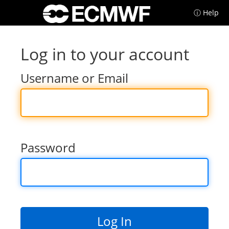
ⓘ Help
Log in to your account
Username or Email
Password