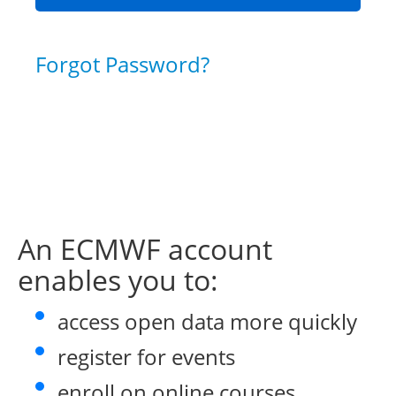
Forgot Password?
An ECMWF account
enables you to:
access open data more quickly
register for events
enroll on online courses