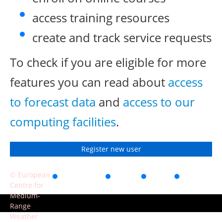
access training resources
create and track service requests
To check if you are eligible for more
features you can read about
access
to forecast data
and
access to our
computing facilities
.
Register new user
© European
Accessibility
Privacy
Terms
Contact
Centre for
of use
Medium-
Range
Weather