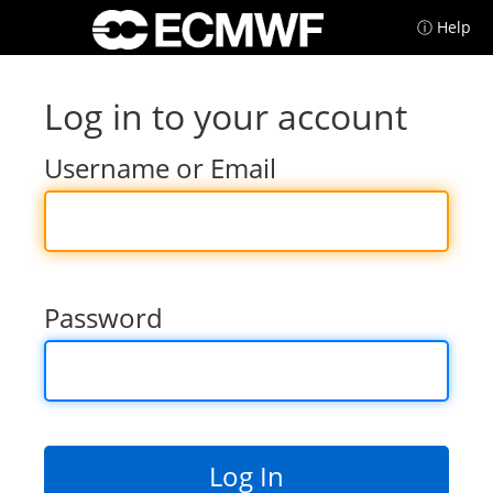
ⓘ Help
Log in to your account
Username or Email
Password