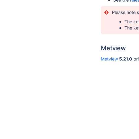
Please note 
The key
The key
Metview
Metview
5.21.0
bri