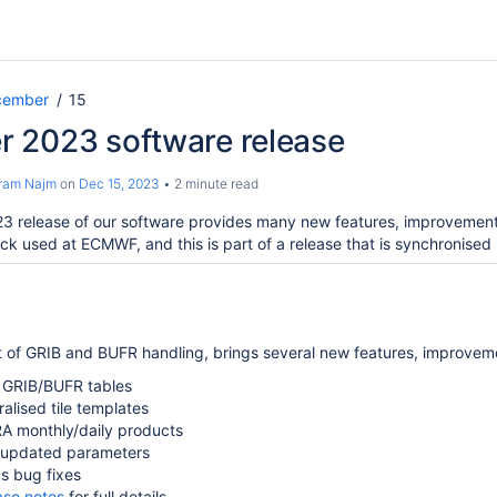
cember
15
 2023 software release
ram Najm
on
Dec 15, 2023
2 minute read
 release of our software provides many new features, improvements
ack used at ECMWF, and this is part of a release that is synchronise
rt of GRIB and BUFR handling, brings several new features, improvem
GRIB/BUFR tables
alised tile templates
A monthly/daily products
updated parameters
s bug fixes
ase notes
for full details