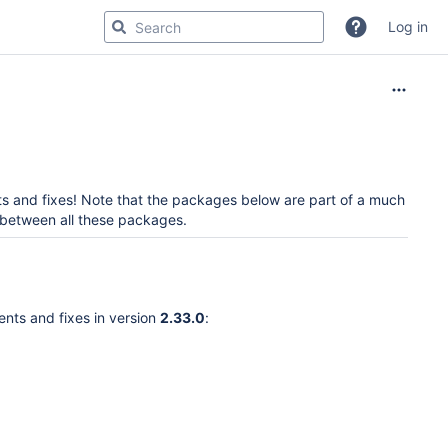
Log in
 and fixes! Note that the packages below are part of a much
d between all these packages.
ents and fixes in version
2.33.0
: