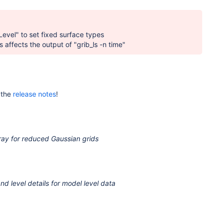
evel" to set fixed surface types
 affects the output of "grib_ls -n time"
 the
release notes
!
ray for reduced Gaussian grids
d level details for model level data