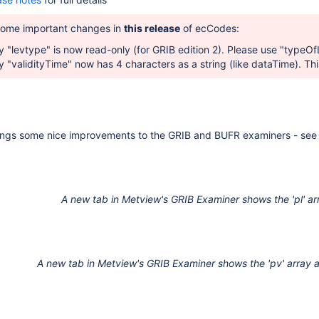
some important changes in
this release
of ecCodes:
 "levtype" is now read-only (for GRIB edition 2). Please use "
typeOfL
 "validityTime" now has 4 characters as a string (like dataTime). This
ngs some nice improvements to the GRIB and BUFR examiners -
see
A new tab in Metview's GRIB Examiner shows the 'pl' ar
A new tab in Metview's GRIB Examiner shows the 'pv' array an