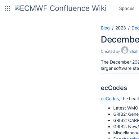
Spaces
Blog
2023
De
December
Created by
Shah
The December 2023
larger software st
ecCodes
ecCodes
, the hea
Latest WMO 
GRIB2:
Gener
GRIB2:
CARR
GRIB2: New/
Miscellaneou
See the
rele