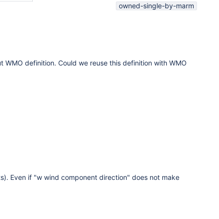
owned-single-by-marm
ut WMO definition. Could we reuse this definition with WMO
ts). Even if "w wind component direction" does not make