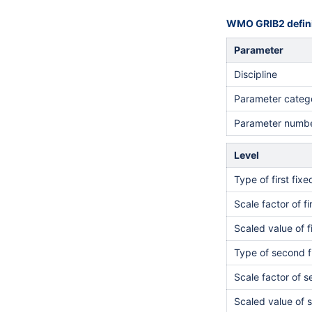
WMO GRIB2 defini
Parameter
Discipline
Parameter categ
Parameter numb
Level
Type of first fix
Scale factor of fi
Scaled value of f
Type of second f
Scale factor of 
Scaled value of 