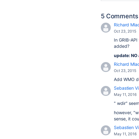
5 Comments
Richard Mla
Oct 23, 2015
In GRIB-API 
added?
update: NO 
Richard Mla
Oct 23, 2015
Add WMO def
Sebastien Vi
May 11, 2016
" wdir" seem
however, "w"
sense, it co
Sebastien Vi
May 11, 2016