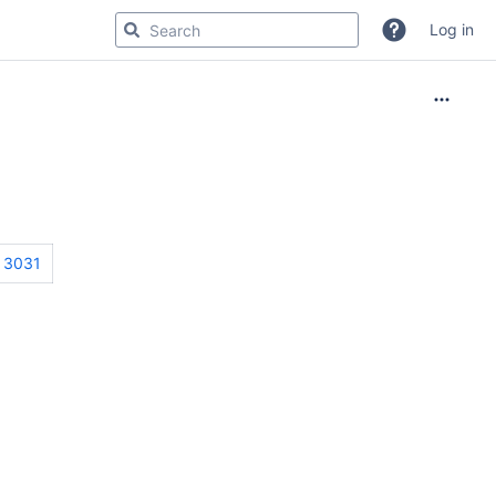
Log in
3031