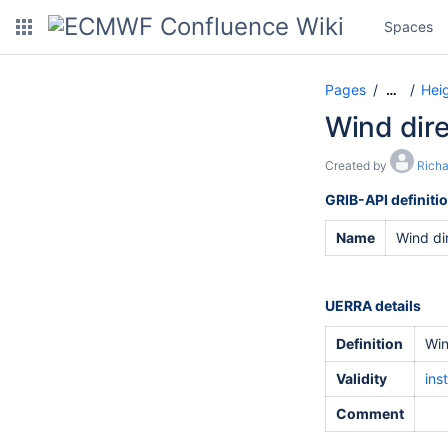
Spaces
Pages
Hei
…
Wind dire
Created by
Rich
GRIB-API definiti
Name
Wind di
UERRA details
Definition
Win
Validity
ins
Comment