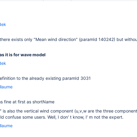
dek
there exists only "Mean wind direction" (paramId 140242) but witho
as it is for wave model
dek
inition to the already existing paramId 3031
llaume
s fine at first as shortName
 is also the vertical wind component (u,v,w are the three componen
uld confuse some users. Well, I don' t know, I' m not the expert.
llaume