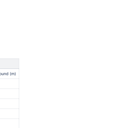
round (m)