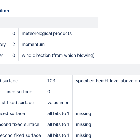
tion
0
meteorological products
ory
2
momentum
er
0
wind direction (from which blowing)
ed surface
103
specified height level above g
rst fixed surface
0
irst fixed surface
value in m
ixed surface
all bits to 1
missing
second fixed surface
all bits to 1
missing
second fixed surface
all bits to 1
missing