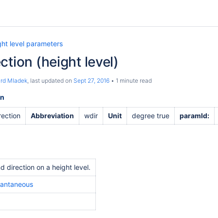
ght level parameters
ction (height level)
ard Mladek
, last updated on
Sept 27, 2016
1 minute read
on
rection
Abbreviation
wdir
Unit
degree true
paramId:
d direction on a height level.
tantaneous