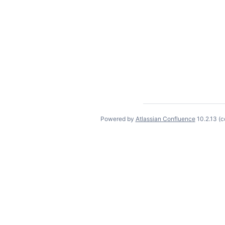
Powered by
Atlassian Confluence
10.2.13
(c