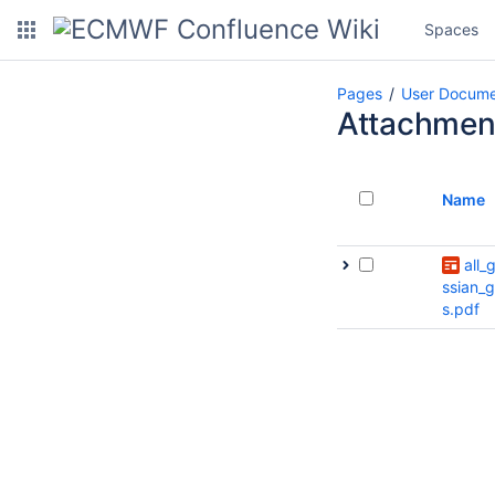
Spaces
Pages
User Docume
Attachmen
Name
all_
ssian_g
s.pdf