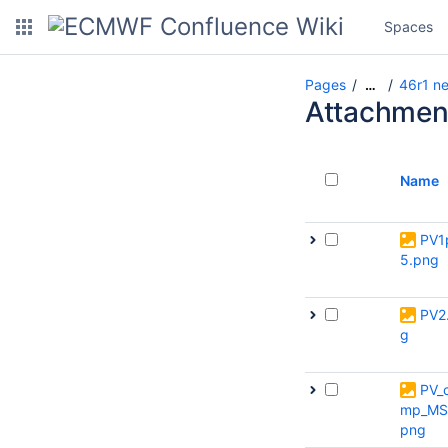
Spaces
Pages
46r1 ne
…
Attachmen
Name
PV1
5.png
PV2
g
PV_
mp_MS
png