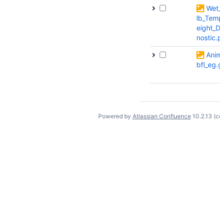
Wet
lb_Tem
eight_
nostic
Ani
bfl_eg.
Powered by
Atlassian Confluence
10.2.13
(c