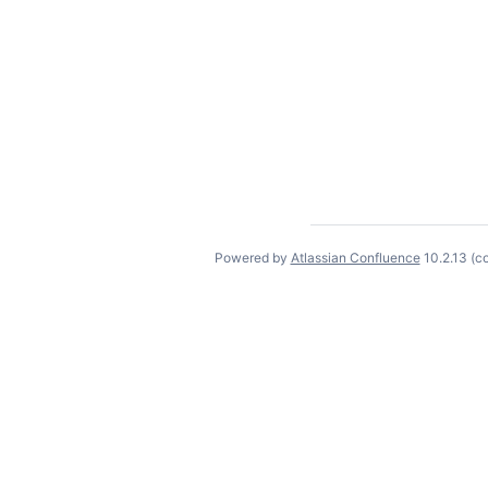
Powered by
Atlassian Confluence
10.2.13
(c