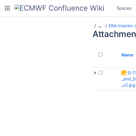
Spaces
ERA-Interim:
…
Attachmen
Name
EI-T
_and_S
_v2.jpg