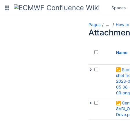
Spaces
Pages
How to 
…
Attachmen
Name
Scr
shot f
2023-0
05 08-
09.png
Cen
8VDI_O
Drive.