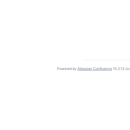
Powered by
Atlassian Confluence
10.2.13
(c