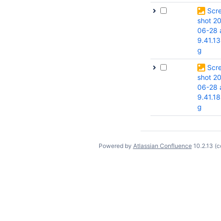
Scr
shot 2
06-28 
9.41.13
g
Scr
shot 2
06-28 
9.41.18
g
Powered by
Atlassian Confluence
10.2.13
(c