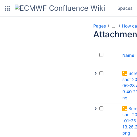
Spaces
Pages
How can
…
Attachmen
Name
Scr
shot 2
06-28 
9.40.2
ng
Scr
shot 2
-01-25
13.26.
png