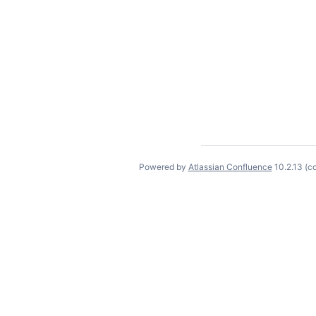
Powered by
Atlassian Confluence
10.2.13
(c