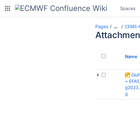
Spaces
Pages
CEMS-F
…
Attachmen
Name
Glo
+ EFAS
g2023.
g