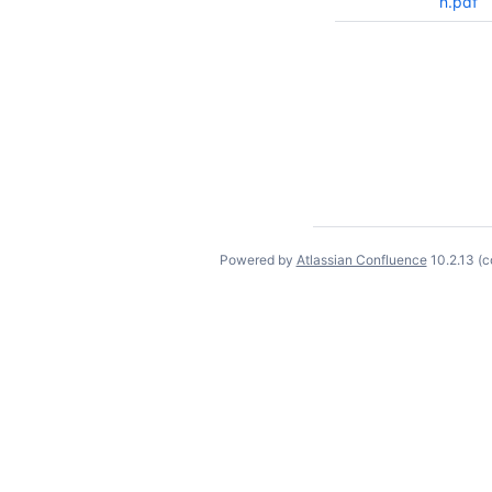
n.pdf
Powered by
Atlassian Confluence
10.2.13
(c