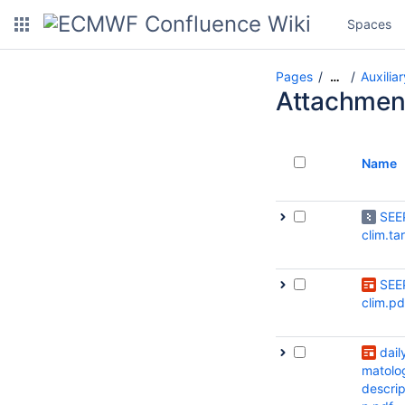
Spaces
Pages
Auxilia
…
Attachmen
Name
SEE
clim.ta
SEE
clim.pd
daily
matolo
descrip