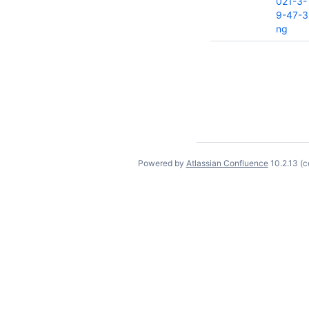
021-3-
9-47-3
ng
Powered by
Atlassian Confluence
10.2.13
(c