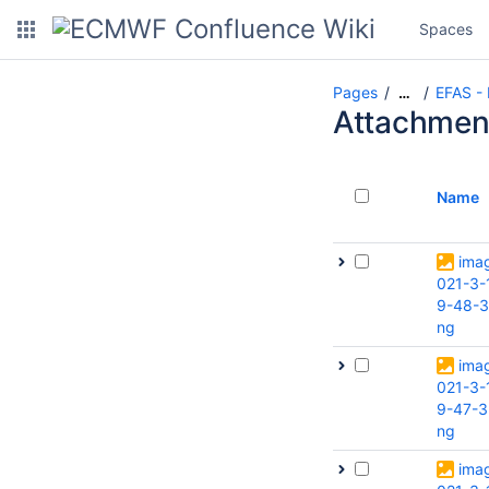
Spaces
Pages
EFAS -
…
Attachmen
Name
ima
021-3-
9-48-3
ng
ima
021-3-
9-47-3
ng
ima