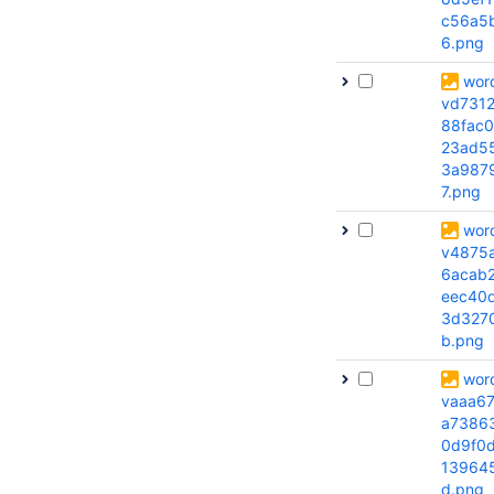
c56a5
6.png
wor
vd731
88fac0
23ad5
3a987
7.png
wor
v4875
6acab
eec40
3d327
b.png
wor
vaaa6
a73863
0d9f0
139645
d.png