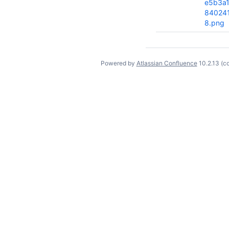
e5b3a
84024
8.png
Powered by
Atlassian Confluence
10.2.13
(c