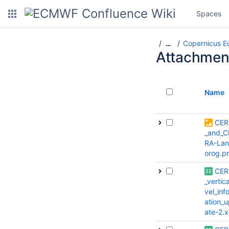
Spaces
Copernicus E
…
Attachmen
Name
CER
_and_C
RA-Lan
orog.p
CER
_vertica
vel_inf
ation_
ate-2.x