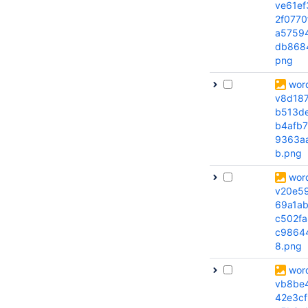
ve61ef
2f0770
a5759
db868
png
wor
v8d18
b513d
b4afb7
9363a
b.png
wor
v20e5
69a1a
c502fa
c9864
8.png
wor
vb8be
42e3cf