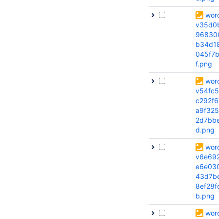
wor
v35d0
96830
b34d1
045f7b
f.png
wor
v54fc
c292f6
a9f32
2d7bb
d.png
wor
v6e69
e6e03
43d7b
8ef28f
b.png
wor