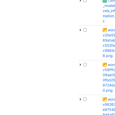
CER
_model
vels_in
mation.
x
wor
v20e5
69a1a
c502fa
c9864
8.png
wor
v58fff
09aa1
0fbd2
9724d
0.png
wor
v9626
e9754
8d5ef