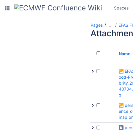
Spaces
Pages
EFAS Fl
…
Attachmen
Name
EFA
ood-Pr
bility_
40704
g
pers
ence_c
map.p
pers