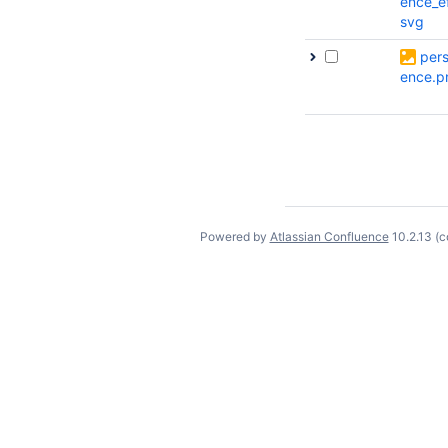
ence_e
svg
pers
ence.p
Powered by
Atlassian Confluence
10.2.13
(c