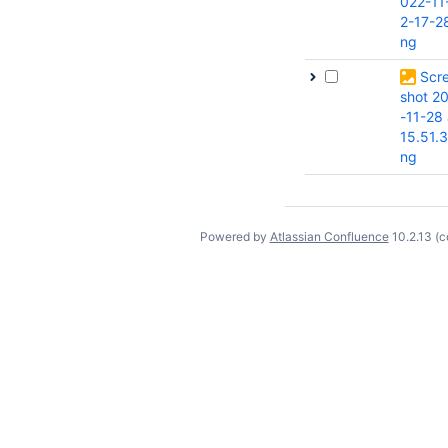
022-11
2-17-2
ng
Scr
shot 2
-11-28 
15.51.
ng
Powered by
Atlassian Confluence
10.2.13
(c