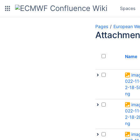
Spaces
Pages
European We
Attachmen
Name
ima
022-11
2-18-5
ng
ima
022-11
2-18-2
ng
ima