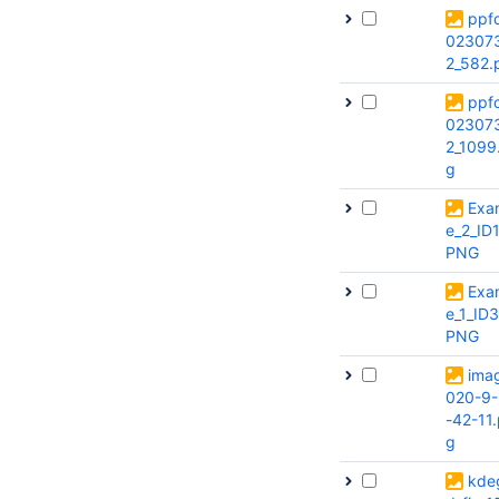
ppf
02307
2_582.
ppf
02307
2_1099
g
Exa
e_2_ID
PNG
Exa
e_1_ID
PNG
ima
020-9-
-42-11
g
kde