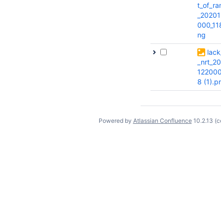
t_of_r
_20201
000_11
ng
lack
_nrt_2
122000
8 (1).p
Powered by
Atlassian Confluence
10.2.13
(c