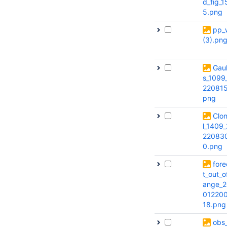
d_fig_1
5.png
pp_w
(3).pn
Gaul
s_1099
220815
png
Clo
l_1409
22083
0.png
fore
t_out_o
ange_2
012200
18.png
obs