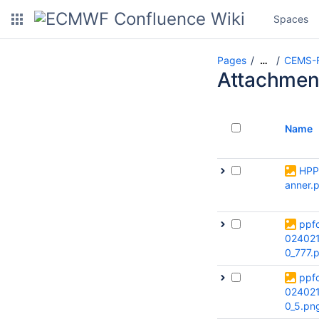
Spaces
Pages
CEMS-F
…
Attachmen
Name
HPP
anner.
ppf
02402
0_777.
ppf
02402
0_5.pn