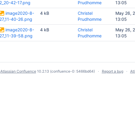
2_20-42-17.png
Prudhomme
13:05
image2020-8-
4 kB
Christel
May 26, 
27_11-40-26.png
Prudhomme
13:05
image2020-8-
4 kB
Christel
May 26, 
27_11-39-58.png
Prudhomme
13:05
y
Atlassian Confluence
10.2.13
(confluence-0: 5466bd64)
Report a bug
At