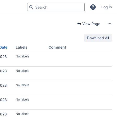
Log in
View Page
Download All
Date
Labels
Comment
2023
No labels
2023
No labels
2023
No labels
2023
No labels
2023
No labels