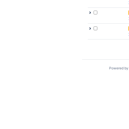
Powered b