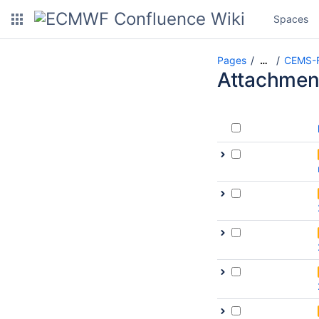
Spaces
Pages
CEMS-F
…
Attachmen