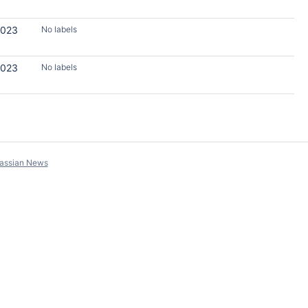
2023
No labels
2023
No labels
lassian News