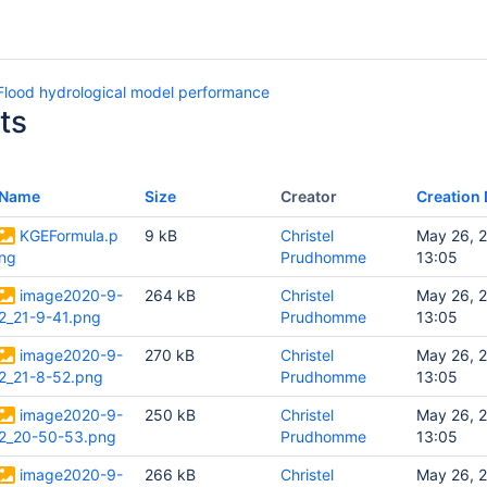
lood hydrological model performance
ts
Name
Size
Creator
Creation 
KGEFormula.p
9 kB
Christel
May 26, 
ng
Prudhomme
13:05
image2020-9-
264 kB
Christel
May 26, 
2_21-9-41.png
Prudhomme
13:05
image2020-9-
270 kB
Christel
May 26, 
2_21-8-52.png
Prudhomme
13:05
image2020-9-
250 kB
Christel
May 26, 
2_20-50-53.png
Prudhomme
13:05
image2020-9-
266 kB
Christel
May 26, 