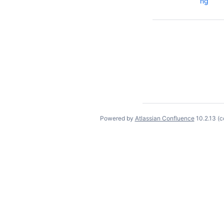
ng
Powered by
Atlassian Confluence
10.2.13
(c