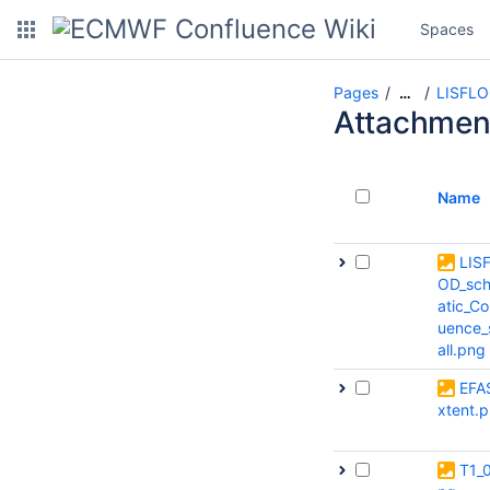
Spaces
Pages
LISFL
…
Attachmen
Name
LIS
OD_sc
atic_Co
uence
all.png
EFA
xtent.
T1_