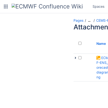
Spaces
Pages
CEMS-Fl
…
Attachmen
Name
EC
F-ENS_
orecas
diagra
ng