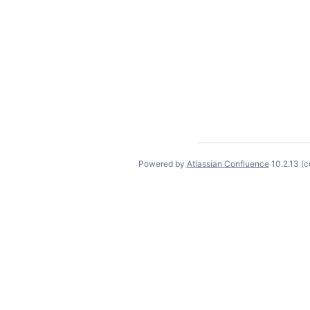
Powered by
Atlassian Confluence
10.2.13
(c