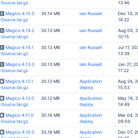
-Source.tar.gz
13:46
Magics-4.15.0
30.14 MB
Iain Russell
Dec 14, 
-Source.tar.gz
18:22
Magics-4.14.2
30.13 MB
Iain Russell
Aug 04, 
-Source.tar.gz
10:15
Magics-4.14.1
30.13 MB
Iain Russell
Jul 11, 20
-Source.tar.gz
13:39
Magics-4.13.0
30.13 MB
Iain Russell
Jan 27, 2
-Source.tar.gz
17:22
Magics-4.12.1
30.12 MB
Application
Aug 24, 
-Source.tar.gz
deploy
15:53
Magics-4.12.0
30.12 MB
Application
May 18, 
-Source.tar.gz
deploy
14:49
Magics-4.11.0
30.16 MB
Application
Mar 04, 
-Source.tar.gz
deploy
09:59
Magics-4.10.0
30.16 MB
Application
Dec 07, 2