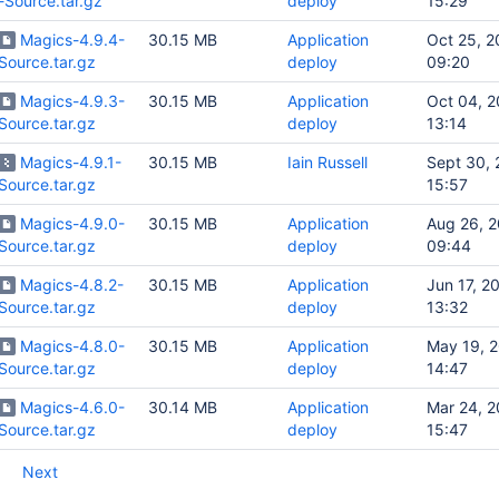
-Source.tar.gz
deploy
15:29
Magics-4.9.4-
30.15 MB
Application
Oct 25, 2
Source.tar.gz
deploy
09:20
Magics-4.9.3-
30.15 MB
Application
Oct 04, 2
Source.tar.gz
deploy
13:14
Magics-4.9.1-
30.15 MB
Iain Russell
Sept 30, 
Source.tar.gz
15:57
Magics-4.9.0-
30.15 MB
Application
Aug 26, 
Source.tar.gz
deploy
09:44
Magics-4.8.2-
30.15 MB
Application
Jun 17, 2
Source.tar.gz
deploy
13:32
Magics-4.8.0-
30.15 MB
Application
May 19, 
Source.tar.gz
deploy
14:47
Magics-4.6.0-
30.14 MB
Application
Mar 24, 2
Source.tar.gz
deploy
15:47
Next