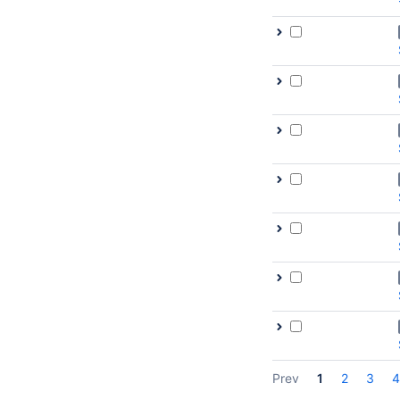
Prev
1
2
3
4