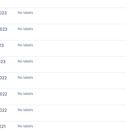
2023
No labels
2023
No labels
23
No labels
023
No labels
2022
No labels
2022
No labels
2022
No labels
021
No labels