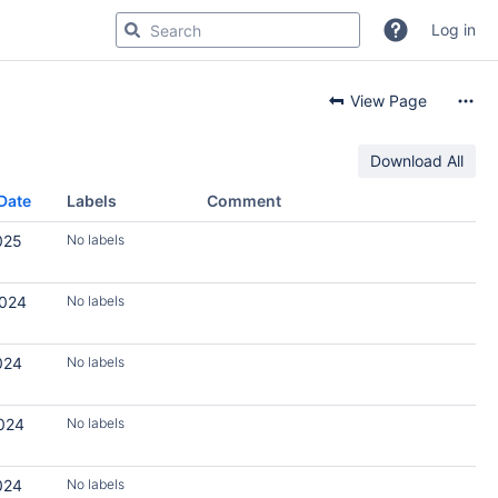
Log in
View Page
Download All
Date
Labels
Comment
025
No labels
2024
No labels
024
No labels
2024
No labels
024
No labels