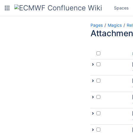
Spaces
Pages
Magics
Re
Attachmen