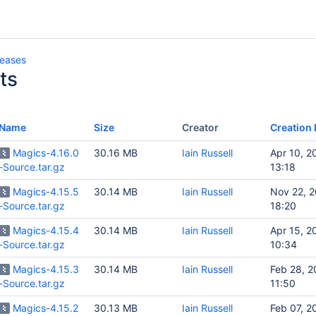
leases
ts
Name
Size
Creator
Creation 
Magics-4.16.0
30.16 MB
Iain Russell
Apr 10, 2
-Source.tar.gz
13:18
Magics-4.15.5
30.14 MB
Iain Russell
Nov 22, 
-Source.tar.gz
18:20
Magics-4.15.4
30.14 MB
Iain Russell
Apr 15, 2
-Source.tar.gz
10:34
Magics-4.15.3
30.14 MB
Iain Russell
Feb 28, 
-Source.tar.gz
11:50
Magics-4.15.2
30.13 MB
Iain Russell
Feb 07, 2