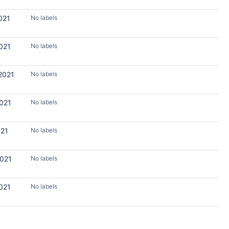
021
No labels
021
No labels
2021
No labels
2021
No labels
021
No labels
2021
No labels
021
No labels