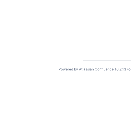
Powered by
Atlassian Confluence
10.2.13
(c