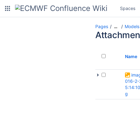
Spaces
Pages
Models
…
Attachmen
Name
ima
016-2-
5:14:1
g