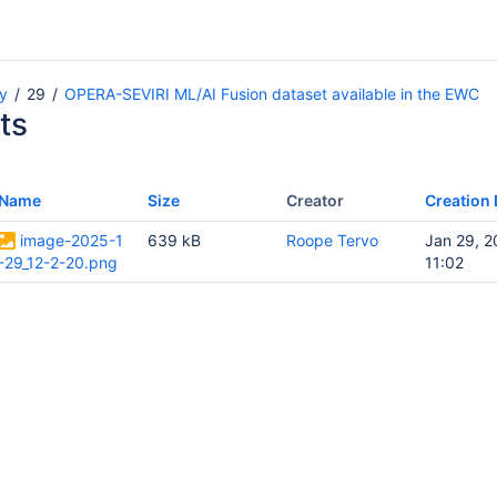
y
29
OPERA-SEVIRI ML/AI Fusion dataset available in the EWC
ts
Name
Size
Creator
Creation 
image-2025-1
639 kB
Roope Tervo
Jan 29, 
-29_12-2-20.png
11:02