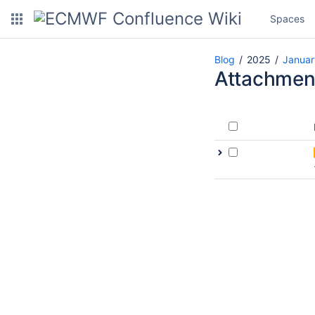
Spaces
Blog
2025
Januar
Attachmen