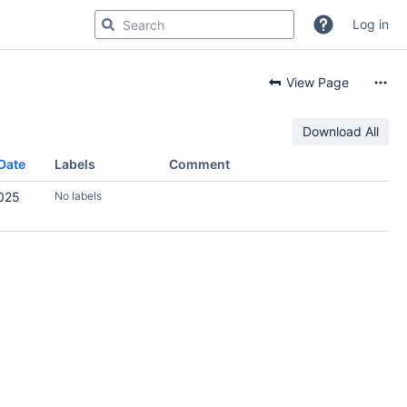
Log in
View Page
Download All
Date
Labels
Comment
2025
No labels