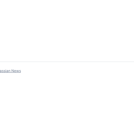
lassian News