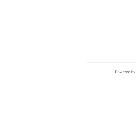
Powered b