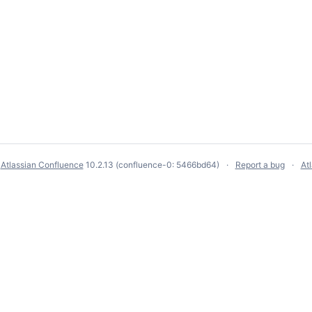
y
Atlassian Confluence
10.2.13
(confluence-0: 5466bd64)
Report a bug
At