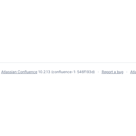
y
Atlassian Confluence
10.2.13
(confluence-1: 546f193d)
Report a bug
Atl