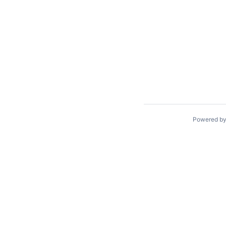
Powered b