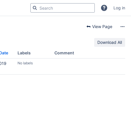
Log in
View Page
Download All
Date
Labels
Comment
2019
No labels