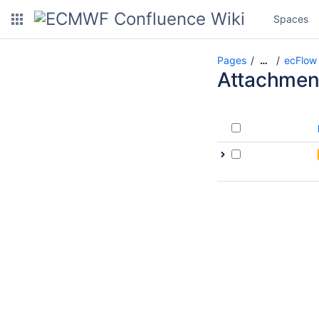
Spaces
Pages
ecFlow 
…
Attachmen