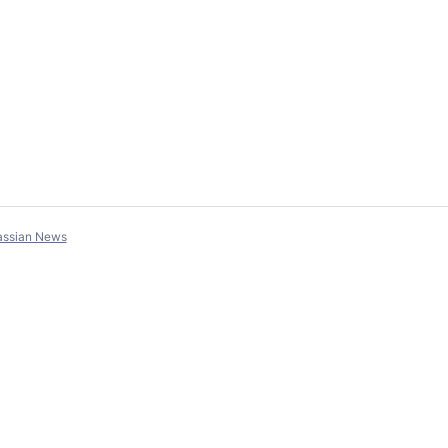
assian News