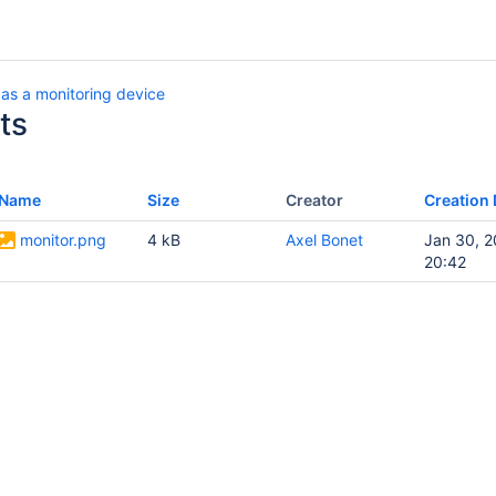
as a monitoring device
ts
Name
Size
Creator
Creation 
monitor.png
4 kB
Axel Bonet
Jan 30, 
20:42