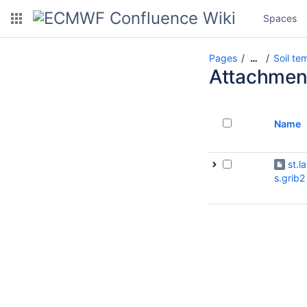
Spaces
Pages
Soil te
…
Attachmen
Name
st.l
s.grib2