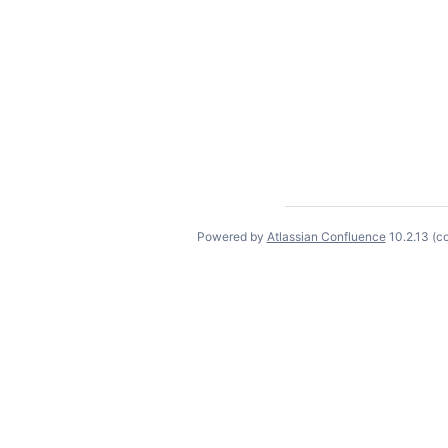
Powered by
Atlassian Confluence
10.2.13
(c